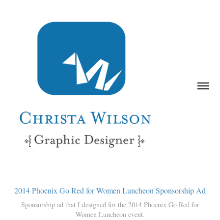
2014 Phoenix Go Red for Women Luncheon Sponsorship Ad
Sponsorship ad that I designed for the 2014 Phoenix Go Red for
Women Luncheon event.