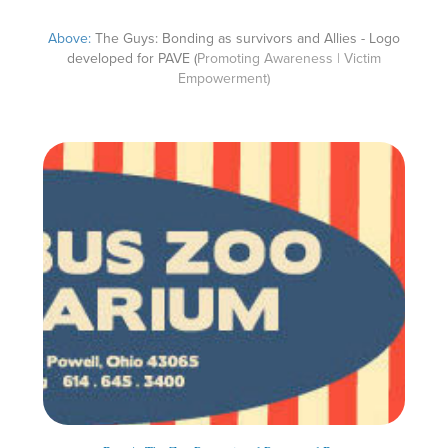
Above:
The Guys: Bonding as survivors and Allies - Logo
developed for PAVE (
Promoting Awareness | Victim
Empowerment)