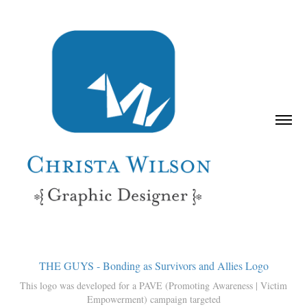
THE GUYS - Bonding as Survivors and Allies Logo
This logo was developed for a PAVE (Promoting Awareness | Victim
Empowerment) campaign targeted