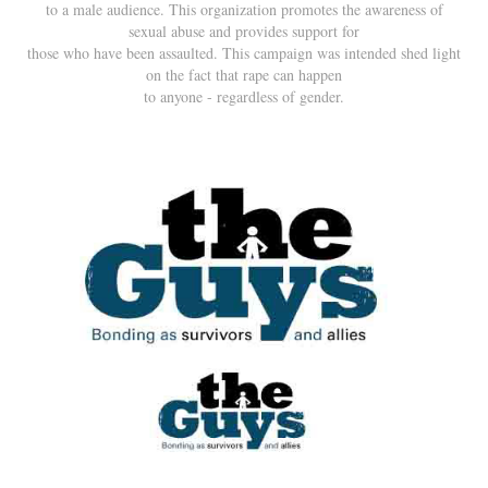
to a male audience. This organization promotes the awareness of
sexual abuse and provides support for
those who have been assaulted. This campaign was intended shed light
on the fact that rape can happen
to anyone - regardless of gender.